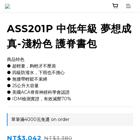
ASS201P 中低年級 夢想成
真-淺粉色 護脊書包
商品特色
● 超輕量，夠輕才不壓肩
● 四級防潑水，下雨也不擔心
● 無腰帶輕鬆不束縛
● 25公升大容量
● 美國ACA脊骨神經科學會認證
● IDM檢測實證，有效減壓70%
單筆滿4000元免運 on order
NT$3,042
NT$3,380