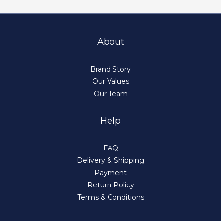
About
Brand Story
Our Values
Our Team
Help
FAQ
Delivery & Shipping
Payment
Return Policy
Terms & Conditions
BUY NOW