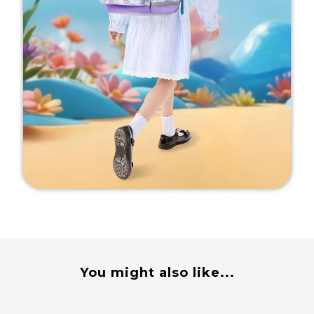
You might also like...