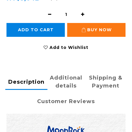
ADD TO CART
BUY NOW
Add to Wishlist
Additional
Shipping &
Description
details
Payment
Customer Reviews